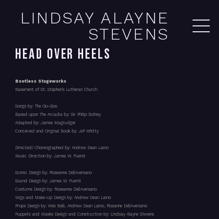
LINDSAY ALAYNE
STEVENS
HEAD OVER HEELS
Bootless Stageworks
Basement of St. Stephen's Lutheran Church
Songs by: The Go-Gos
Based upon The Arcadia by: Sir Philip Sidney
Adapted by: James Magrudger
Conceived and Original Book by: Jef Whitty
Directed/ Choreographed by: Andrew Dean Laino
Music Direction by: James W. Fuerst
Scenic Design by: Roseanne DellAversano
Sound Design by: James W. Fuerst
Costume Design by: Roseanne DellAversano
Wigs and Make-Up Design by: Andrew Dean Laino
Props Design by: Wes Belli, Andrew Dean Laino, Rosanne DellAversano
Puppets and Masks Design and Construction by: Lindsay Alayne Stevens