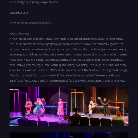
Video Design by: Lindsay Alayne Stevens
September 2024
Scroll down for additional photos.
About the Show:
A mash-up of posh and punk, Head Over Heels is an unpredictable romp about a royal family
that must prevent the Oracle’s prophecy of doom. In order to save their beloved kingdom, the
family embarks on an extravagant journey wrought with mistaken identities, jealous lovers, sexual
awakening, scandal and self-discovery, where everything (and everyone) is not quite what it seems.
Head Over Heels is the bold new musical comedy from the visionaries that rocked Broadway
with Hedwig and the Angry Inch, Avenue Q and Spring Awakening. This laugh-out-loud love story
is set to the music of the iconic 1980’s all-female rock band The Go-Go’s, including the hit songs,
“We Got the Beat,” “Our Lips Are Sealed,” “Vacation,” Belinda Carlisle’s “Heaven is a Place on
Earth” and “Mad About You.” A modern musical fairy tale where once-upon-a-time is right now.