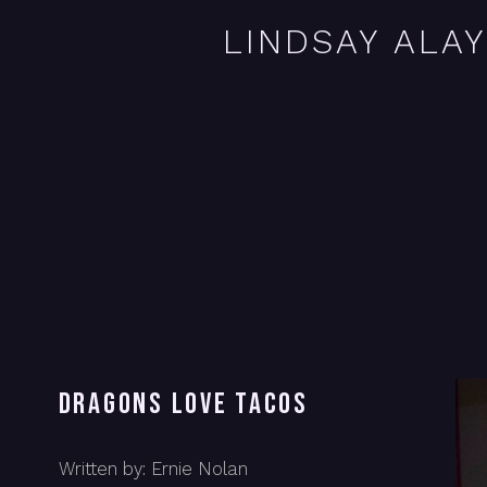
LINDSAY ALA
DRAGONS LOVE TACOS
Written by: Ernie Nolan