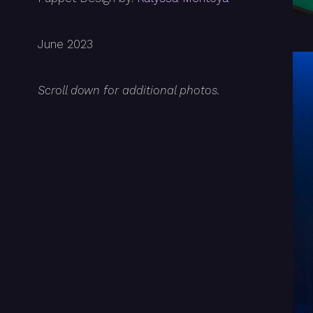
June 2023
Scroll down for additional photos.