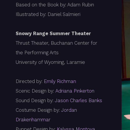
Based on the Book by: Adam Rubin
Illustrated by: Daniel Salmieri
Snowy Range Summer Theater
Thrust Theater, Buchanan Center for
the Performing Arts
University of Wyoming, Laramie
Directed by:
Emily Richman
Scenic Design by:
Adriana Pinkerton
Sound Design by:
Jason Charles Banks
Costume Design by:
Jordan
Drakenhammar
Puppet Design by:
Kalyssa Montoya