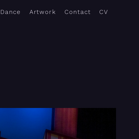
Dance
Artwork
Contact
CV