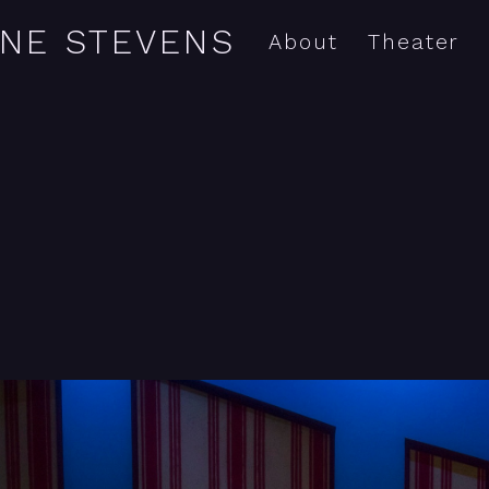
YNE STEVENS
About
Theater