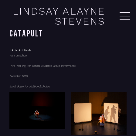
LINDSAY ALAYNE
STEVENS
CATAPULT
UArts Art Bank
Pig Iron School
Third-Year Pig Iron School Students Group Performance
December 2023
Scroll down for additional photos.