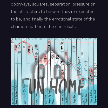
doorways, squares, separation, pressure on
the characters to be who they're expected
to be, and finally the emotional state of the
characters. This is the end result.