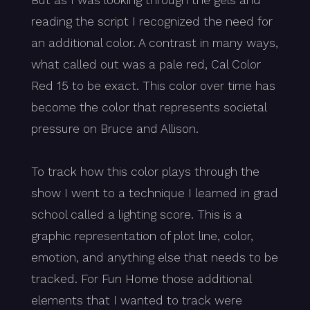
But as I was looking through the gels and
reading the script I recognized the need for
an additional color. A contrast in many ways,
what called out was a pale red, Cal Color
Red 15 to be exact. This color over time has
become the color that represents societal
pressure on Bruce and Allison.
To track how this color plays through the
show I went to a technique I learned in grad
school called a lighting score. This is a
graphic representation of plot line, color,
emotion, and anything else that needs to be
tracked. For Fun Home those additional
elements that I wanted to track were