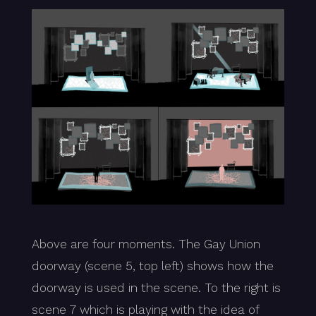
Above are four moments. The Gay Union
doorway (scene 5, top left) shows how the
doorway is used in the scene. To the right is
scene 7 which is playing with the idea of