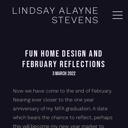
LINDSAY ALAYNE
STEVENS
FUN HOME DESIGN AND
FEBRUARY REFLECTIONS
3 March 2022
Now we have come to the end of February.
Nearing ever closer to the one year
anniversary of my MFA graduation. A date
which bears the chance to reflect, perhaps
this will become my new year marker to