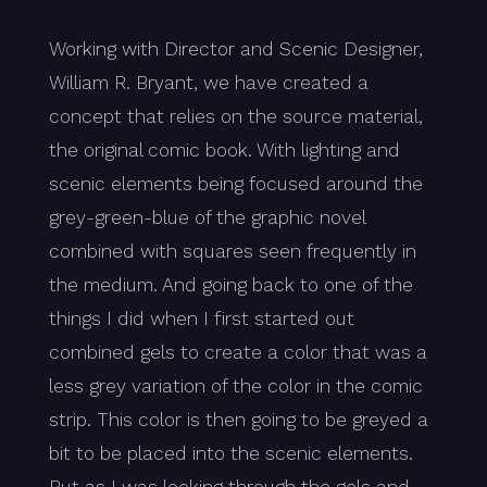
Working with Director and Scenic Designer,
William R. Bryant, we have created a
concept that relies on the source material,
the original comic book. With lighting and
scenic elements being focused around the
grey-green-blue of the graphic novel
combined with squares seen frequently in
the medium. And going back to one of the
things I did when I first started out
combined gels to create a color that was a
less grey variation of the color in the comic
strip. This color is then going to be greyed a
bit to be placed into the scenic elements.