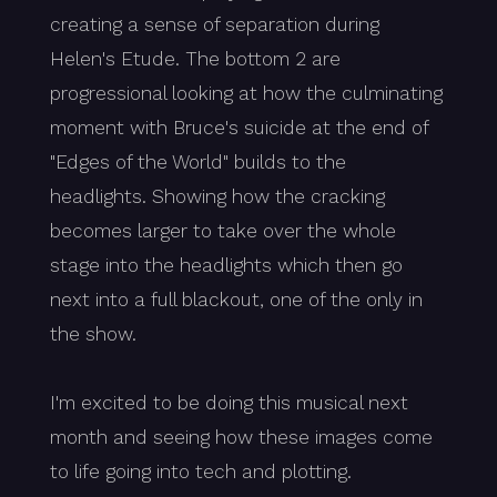
creating a sense of separation during
Helen's Etude. The bottom 2 are
progressional looking at how the culminating
moment with Bruce's suicide at the end of
"Edges of the World" builds to the
headlights. Showing how the cracking
becomes larger to take over the whole
stage into the headlights which then go
next into a full blackout, one of the only in
the show.
I'm excited to be doing this musical next
month and seeing how these images come
to life going into tech and plotting.