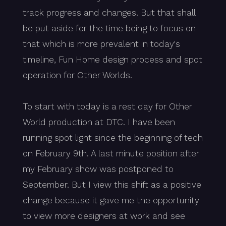
track progress and changes. But that shall
be put aside for the time being to focus on
that which is more prevalent in today's
timeline, Fun Home design process and spot
operation for Other Worlds.
To start with today is a rest day for Other
World production at DTC. I have been
running spot light since the beginning of tech
on February 9th. A last minute position after
my February show was postponed to
September. But I view this shift as a positive
change because it gave me the opportunity
to view more designers at work and see