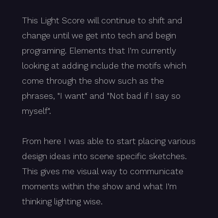
This Light Score will continue to shift and
change until we get into tech and begin
programing. Elements that I'm currently
looking at adding include the motifs which
come through the show such as the
phrases, "I want" and "Not bad if I say so
myself".
From here I was able to start placing various
design ideas into scene specific sketches.
This gives me visual way to communicate
moments within the show and what I'm
thinking lighting wise.