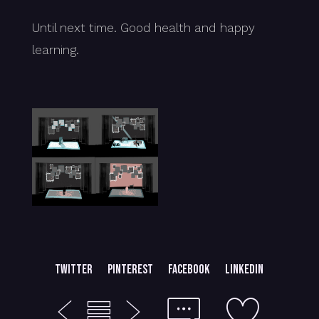
Until next time. Good health and happy
learning.
Twitter
Pinterest
Facebook
LinkedIn