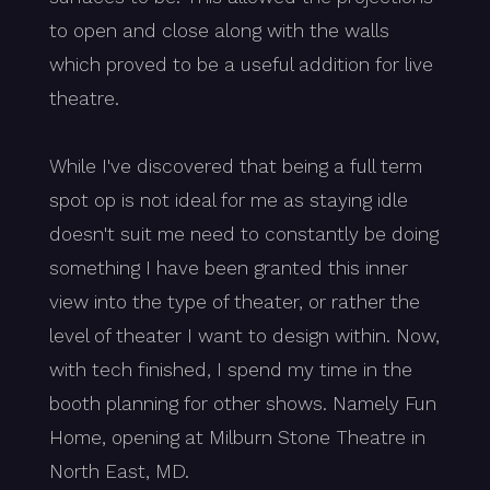
to open and close along with the walls
which proved to be a useful addition for live
theatre.
While I've discovered that being a full term
spot op is not ideal for me as staying idle
doesn't suit me need to constantly be doing
something I have been granted this inner
view into the type of theater, or rather the
level of theater I want to design within. Now,
with tech finished, I spend my time in the
booth planning for other shows. Namely Fun
Home, opening at Milburn Stone Theatre in
North East, MD.