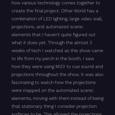
how various technology comes together to
create the final project. Other World has a
combination of LED lighting, large video wall,
projections, and automated scenic
elements that I haven't quite figured out
what it does yet. Through the almost 3
weeks of tech I watched as this show came
to life from my perch in the booth. I saw
how they were using MIDI to cue sound and
projections throughout the show. It was also
fascinating to watch how the projections
were mapped on the automated scenic
elements, moving with them instead of being
that stationary thing I consider projection
surfaces to be. This allowed the projections